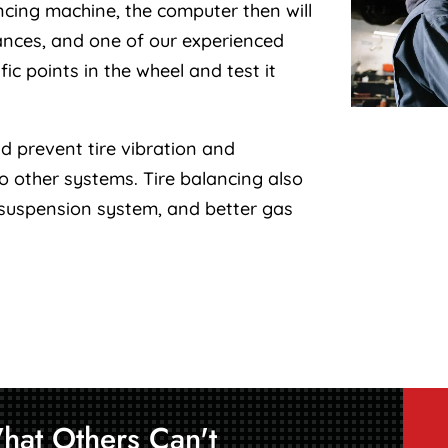
ncing machine, the computer then will
ances, and one of our experienced
ic points in the wheel and test it
d prevent tire vibration and
 other systems. Tire balancing also
 suspension system, and better gas
hat Others Can't