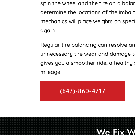
spin the wheel and the tire on a bala
determine the locations of the imbal
mechanics will place weights on specif
again.
Regular tire balancing can resolve an
unnecessary tire wear and damage to
gives you a smoother ride, a healthy
mileage.
(647)-860-4717
We Fix W