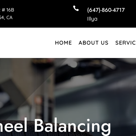

(647)-860-4717
t # 16B
4, CA
Illya
HOME
ABOUT US
SERVIC
eel Balancing