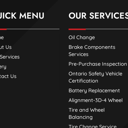
UICK MENU
OUR SERVICE
me
Oil Change
ut Us
Brake Components
Services
Services
Pre-Purchase Inspection
ery
Ontario Safety Vehicle
tact Us
Certification
Battery Replacement
Alignment-3D-4 Wheel
Tire and Wheel
Balancing
Tire Change Service