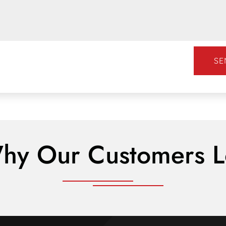
SE
hy Our Customers L