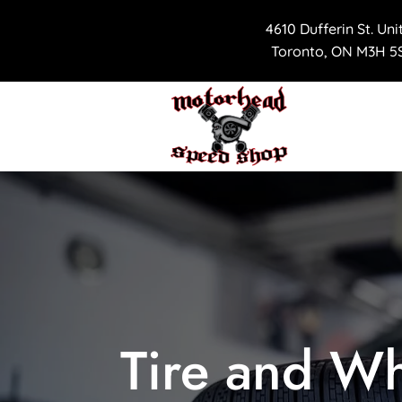
4610 Dufferin St. Uni
Toronto, ON M3H 5S
Tire and Wh