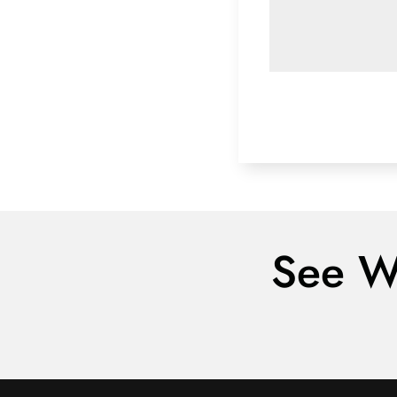
See W