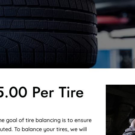
5.00 Per Tire
e goal of tire balancing is to ensure
buted. To balance your tires, we will