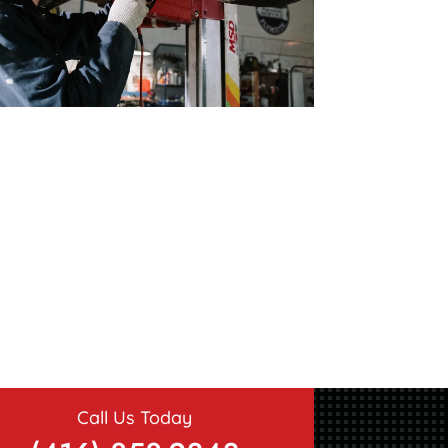
Call Us Today