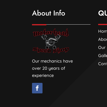
About Info
Q
Ho
Abo
Our 
Gall
Our mechanics have
Con
over 20 years of
experience