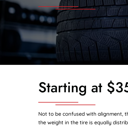
Starting at $3
Not to be confused with alignment, th
the weight in the tire is equally distri