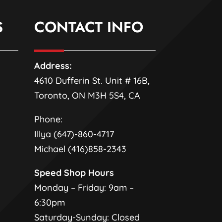
S
CONTACT INFO
Address:
4610 Dufferin St. Unit # 16B,
Toronto, ON M3H 5S4, CA
Phone:
Illya (647)-860-4717
Michael (416)858-2343
Speed Shop Hours
Monday – Friday: 9am –
6:30pm
Saturday-Sunday: Closed