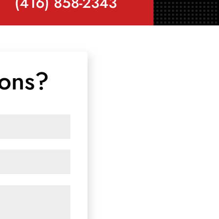
(416) 858-2343
ions?