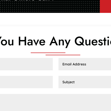
ou Have Any Quest