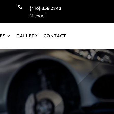

(416)-858-2343
Michael
ES
GALLERY
CONTACT