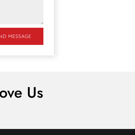
ND MESSAGE
ove Us